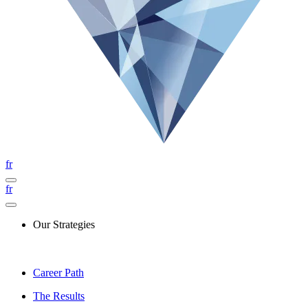
fr
fr
Our Strategies
Career Path
The Results