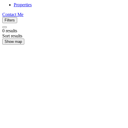
Properties
Contact Me
Filters
0
results
Sort results
Show map