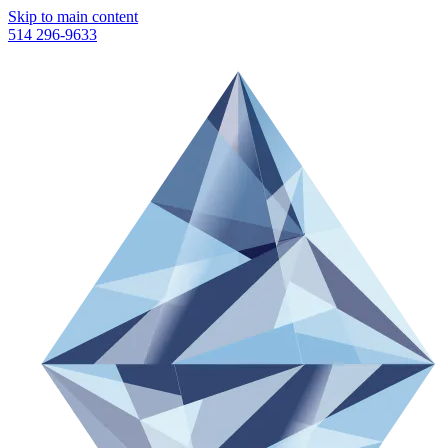
Skip to main content
514 296-9633