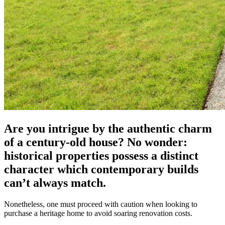
Are you intrigue by the authentic charm
of a century-old house? No wonder:
historical properties possess a distinct
character which contemporary builds
can’t always match.
Nonetheless, one must proceed with caution when looking to
purchase a heritage home to avoid soaring renovation costs.