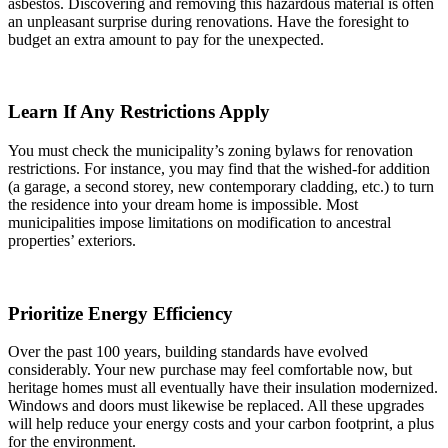
asbestos. Discovering and removing this hazardous material is often
an unpleasant surprise during renovations. Have the foresight to
budget an extra amount to pay for the unexpected.
Learn If Any Restrictions Apply
You must check the municipality’s zoning bylaws for renovation
restrictions. For instance, you may find that the wished-for addition
(a garage, a second storey, new contemporary cladding, etc.) to turn
the residence into your dream home is impossible. Most
municipalities impose limitations on modification to ancestral
properties’ exteriors.
Prioritize Energy Efficiency
Over the past 100 years, building standards have evolved
considerably. Your new purchase may feel comfortable now, but
heritage homes must all eventually have their insulation modernized.
Windows and doors must likewise be replaced. All these upgrades
will help reduce your energy costs and your carbon footprint, a plus
for the environment.