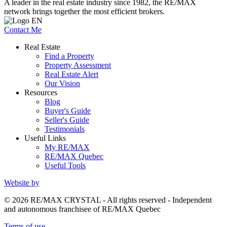
A leader in the real estate industry since 1982, the RE/MAX
network brings together the most efficient brokers.
Contact Me
Real Estate
Find a Property
Property Assessment
Real Estate Alert
Our Vision
Resources
Blog
Buyer's Guide
Seller's Guide
Testimonials
Useful Links
My RE/MAX
RE/MAX Quebec
Useful Tools
Website by
© 2026 RE/MAX CRYSTAL - All rights reserved - Independent
and autonomous franchisee of RE/MAX Quebec
Terms of use