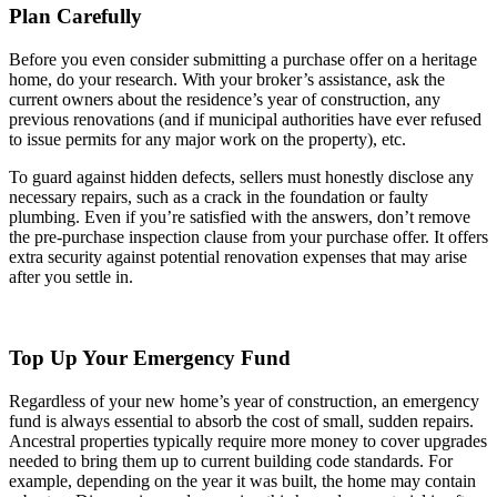
Plan Carefully
Before you even consider submitting a purchase offer on a heritage
home, do your research. With your broker’s assistance, ask the
current owners about the residence’s year of construction, any
previous renovations (and if municipal authorities have ever refused
to issue permits for any major work on the property), etc.
To guard against hidden defects, sellers must honestly disclose any
necessary repairs, such as a crack in the foundation or faulty
plumbing. Even if you’re satisfied with the answers, don’t remove
the pre-purchase inspection clause from your purchase offer. It offers
extra security against potential renovation expenses that may arise
after you settle in.
Top Up Your Emergency Fund
Regardless of your new home’s year of construction, an emergency
fund is always essential to absorb the cost of small, sudden repairs.
Ancestral properties typically require more money to cover upgrades
needed to bring them up to current building code standards. For
example, depending on the year it was built, the home may contain