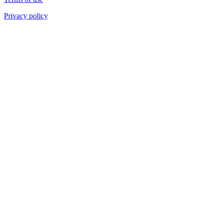
Privacy policy