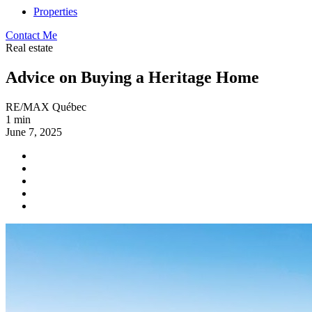
Properties
Contact Me
Real estate
Advice on Buying a Heritage Home
RE/MAX Québec
1 min
June 7, 2025