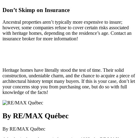
Don’t Skimp on Insurance
Ancestral properties aren’t typically more expensive to insure;
however, some companies refuse to cover certain risks associated
with heritage homes, depending on the residence’s age. Contact an
insurance broker for more information!
Heritage homes have literally stood the test of time. Their solid
construction, undeniable charm, and the chance to acquire a piece of
architectural history tempt many buyers. If this is your case, don’t let
your concerns stop you from purchasing one, but do so with full
knowledge of the facts!
By RE/MAX Québec
By RE/MAX Québec