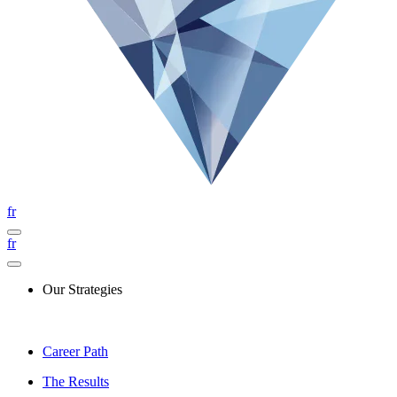
fr
fr
Our Strategies
Career Path
The Results