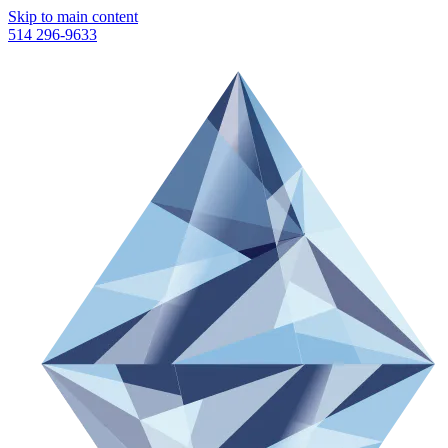
Skip to main content
514 296-9633