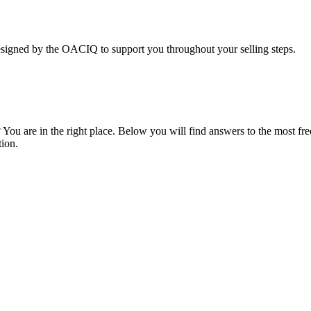
y the OACIQ to support you throughout your selling steps.
 You are in the right place. Below you will find answers to the most fr
tion.