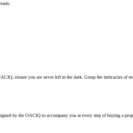
rends.
CIQ, ensure you are never left in the dark. Grasp the intricacies of rea
 the OACIQ to accompany you at every step of buying a prope