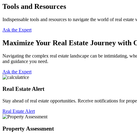
Tools and Resources
Indispensable tools and resources to navigate the world of real estate 
Ask the Expert
Maximize Your Real Estate Journey with O
Navigating the complex real estate landscape can be intimidating, whet
and guidance you need.
Ask the Expert
Real Estate Alert
Stay ahead of real estate opportunities. Receive notifications for prope
Real Estate Alert
Property Assessment