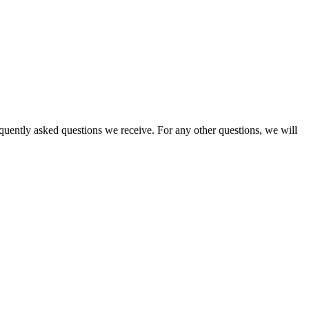
equently asked questions we receive. For any other questions, we will