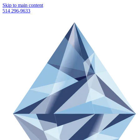
Skip to main content
514 296-9633