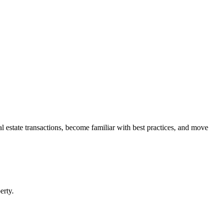
l estate transactions, become familiar with best practices, and move
rty.