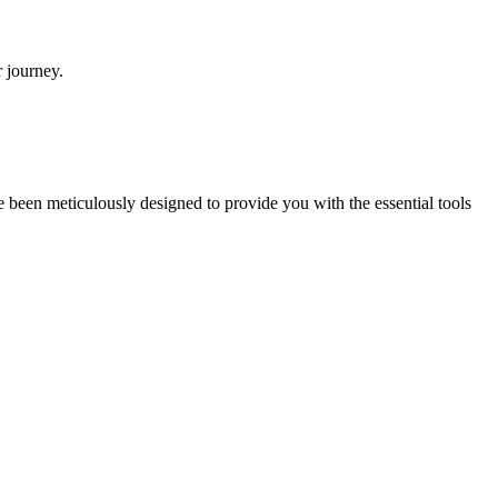
r journey.
e been meticulously designed to provide you with the essential tools