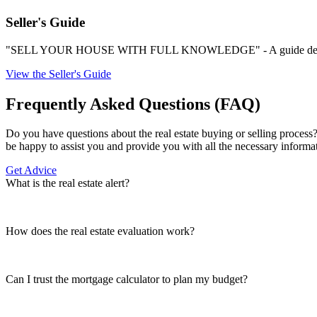
Seller's Guide
"SELL YOUR HOUSE WITH FULL KNOWLEDGE" - A guide designed b
View the Seller's Guide
Frequently Asked Questions (FAQ)
Do you have questions about the real estate buying or selling process?
be happy to assist you and provide you with all the necessary informa
Get Advice
What is the real estate alert?
How does the real estate evaluation work?
Can I trust the mortgage calculator to plan my budget?