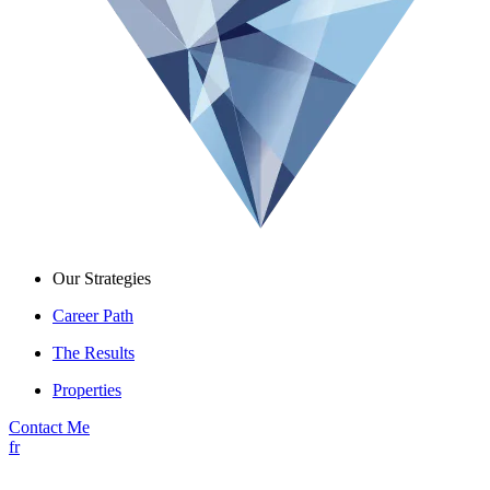
Our Strategies
Career Path
The Results
Properties
Contact Me
fr