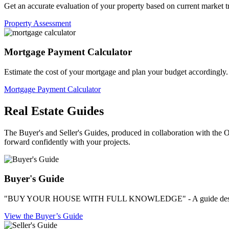
Get an accurate evaluation of your property based on current market t
Property Assessment
Mortgage Payment Calculator
Estimate the cost of your mortgage and plan your budget accordingly.
Mortgage Payment Calculator
Real Estate Guides
The Buyer's and Seller's Guides, produced in collaboration with the OA
forward confidently with your projects.
Buyer's Guide
"BUY YOUR HOUSE WITH FULL KNOWLEDGE" - A guide designed by
View the Buyer’s Guide