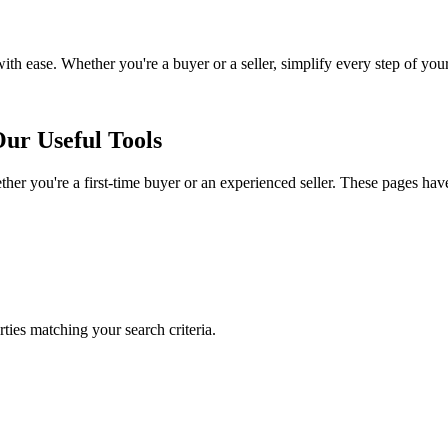
with ease. Whether you're a buyer or a seller, simplify every step of you
ur Useful Tools
her you're a first-time buyer or an experienced seller. These pages hav
rties matching your search criteria.