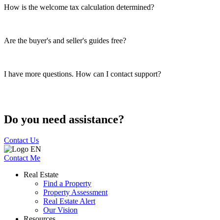
How is the welcome tax calculation determined?
Are the buyer's and seller's guides free?
I have more questions. How can I contact support?
Do you need assistance?
Contact Us
Contact Me
Real Estate
Find a Property
Property Assessment
Real Estate Alert
Our Vision
Resources