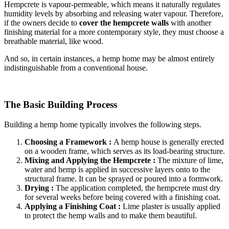
Hempcrete is vapour-permeable, which means it naturally regulates
humidity levels by absorbing and releasing water vapour. Therefore,
if the owners decide to
cover the hempcrete walls
with another
finishing material for a more contemporary style, they must choose a
breathable material, like wood.
And so, in certain instances, a hemp home may be almost entirely
indistinguishable from a conventional house.
The Basic Building Process
Building a hemp home typically involves the following steps.
Choosing a Framework :
A hemp house is generally erected
on a wooden frame, which serves as its load-bearing structure.
Mixing and Applying the Hempcrete :
The mixture of lime,
water and hemp is applied in successive layers onto to the
structural frame. It can be sprayed or poured into a formwork.
Drying :
The application completed, the hempcrete must dry
for several weeks before being covered with a finishing coat.
Applying a Finishing Coat :
Lime plaster is usually applied
to protect the hemp walls and to make them beautiful.