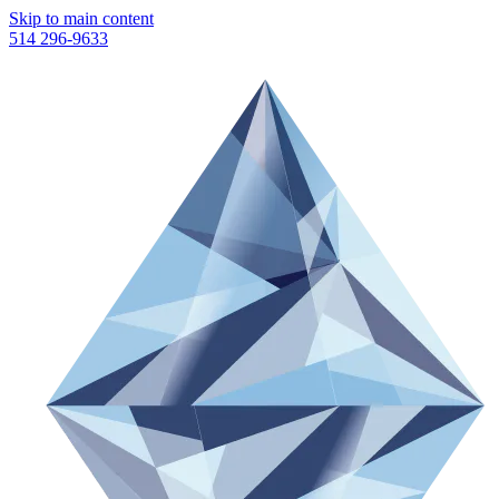
Skip to main content
514 296-9633