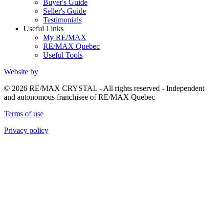
Buyer's Guide
Seller's Guide
Testimonials
Useful Links
My RE/MAX
RE/MAX Quebec
Useful Tools
Website by
© 2026 RE/MAX CRYSTAL - All rights reserved - Independent
and autonomous franchisee of RE/MAX Quebec
Terms of use
Privacy policy