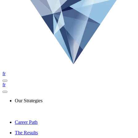
fr
fr
Our Strategies
Career Path
The Results