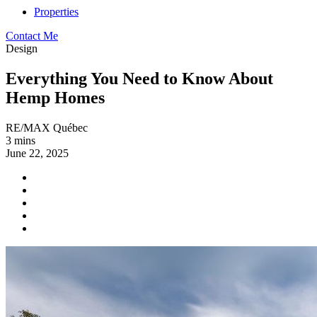
Properties
Contact Me
Design
Everything You Need to Know About
Hemp Homes
RE/MAX Québec
3 mins
June 22, 2025