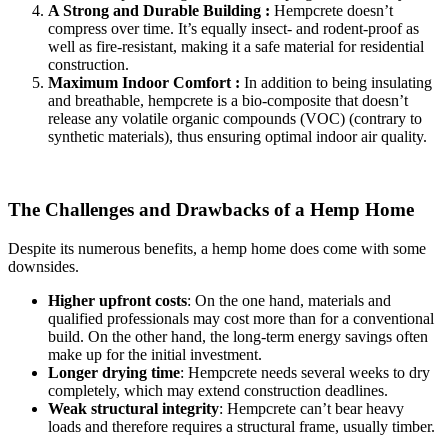
A Strong and Durable Building :
Hempcrete doesn’t
compress over time. It’s equally insect- and rodent-proof as
well as fire-resistant, making it a safe material for residential
construction.
Maximum Indoor Comfort :
In addition to being insulating
and breathable, hempcrete is a bio-composite that doesn’t
release any volatile organic compounds (VOC) (contrary to
synthetic materials), thus ensuring optimal indoor air quality.
The Challenges and Drawbacks of a Hemp Home
Despite its numerous benefits, a hemp home does come with some
downsides.
Higher upfront costs
: On the one hand, materials and
qualified professionals may cost more than for a conventional
build. On the other hand, the long-term energy savings often
make up for the initial investment.
Longer drying time
: Hempcrete needs several weeks to dry
completely, which may extend construction deadlines.
Weak structural integrity
: Hempcrete can’t bear heavy
loads and therefore requires a structural frame, usually timber.