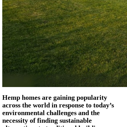
Hemp homes are gaining popularity
across the world in response to today’s
environmental challenges and the
necessity of finding sustainable