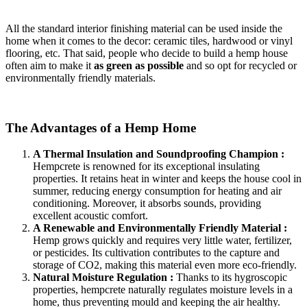
All the standard interior finishing material can be used inside the
home when it comes to the decor: ceramic tiles, hardwood or vinyl
flooring, etc. That said, people who decide to build a hemp house
often aim to make it
as green as possible
and so opt for recycled or
environmentally friendly materials.
The Advantages of a Hemp Home
A Thermal Insulation and Soundproofing Champion :
Hempcrete is renowned for its exceptional insulating
properties. It retains heat in winter and keeps the house cool in
summer, reducing energy consumption for heating and air
conditioning. Moreover, it absorbs sounds, providing
excellent acoustic comfort.
A Renewable and Environmentally Friendly Material :
Hemp grows quickly and requires very little water, fertilizer,
or pesticides. Its cultivation contributes to the capture and
storage of CO2, making this material even more eco-friendly.
Natural Moisture Regulation :
Thanks to its hygroscopic
properties, hempcrete naturally regulates moisture levels in a
home, thus preventing mould and keeping the air healthy.