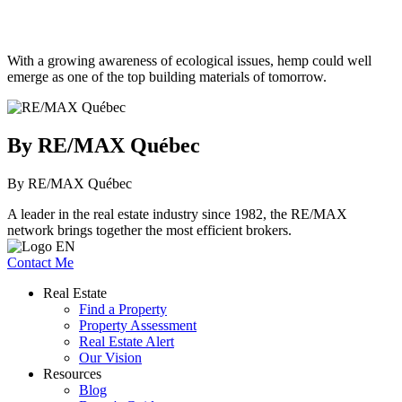
With a growing awareness of ecological issues, hemp could well
emerge as one of the top building materials of tomorrow.
By RE/MAX Québec
By RE/MAX Québec
A leader in the real estate industry since 1982, the RE/MAX
network brings together the most efficient brokers.
Contact Me
Real Estate
Find a Property
Property Assessment
Real Estate Alert
Our Vision
Resources
Blog