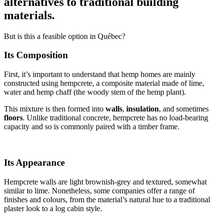
alternatives to traditional building
materials.
But is this a feasible option in Québec?
Its Composition
First, it’s important to understand that hemp homes are mainly
constructed using hempcrete, a composite material made of lime,
water and hemp chaff (the woody stem of the hemp plant).
This mixture is then formed into
walls
,
insulation
, and sometimes
floors
. Unlike traditional concrete, hempcrete has no load-bearing
capacity and so is commonly paired with a timber frame.
Its Appearance
Hempcrete walls are light brownish-grey and textured, somewhat
similar to lime. Nonetheless, some companies offer a range of
finishes and colours, from the material’s natural hue to a traditional
plaster look to a log cabin style.