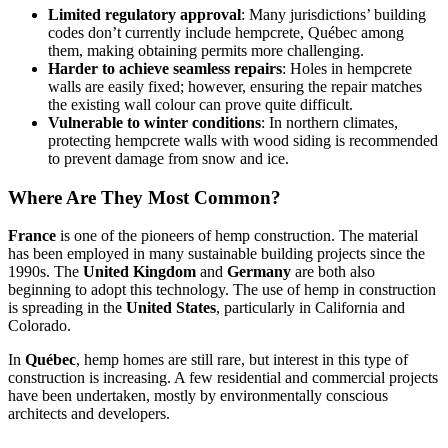
Limited regulatory approval
: Many jurisdictions’ building
codes don’t currently include hempcrete, Québec among
them, making obtaining permits more challenging.
Harder to achieve seamless repairs
: Holes in hempcrete
walls are easily fixed; however, ensuring the repair matches
the existing wall colour can prove quite difficult.
Vulnerable to winter conditions
: In northern climates,
protecting hempcrete walls with wood siding is recommended
to prevent damage from snow and ice.
Where Are They Most Common?
France
is one of the pioneers of hemp construction. The material
has been employed in many sustainable building projects since the
1990s. The
United Kingdom
and
Germany
are both also
beginning to adopt this technology. The use of hemp in construction
is spreading in the
United States
, particularly in California and
Colorado.
In
Québec
, hemp homes are still rare, but interest in this type of
construction is increasing. A few residential and commercial projects
have been undertaken, mostly by environmentally conscious
architects and developers.