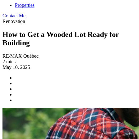
Properties
Contact Me
Renovation
How to Get a Wooded Lot Ready for
Building
RE/MAX Québec
2 mins
May 10, 2025