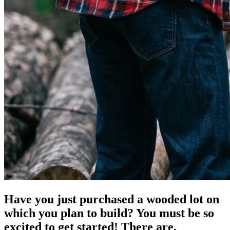
Have you just purchased a wooded lot on
which you plan to build? You must be so
excited to get started! There are,