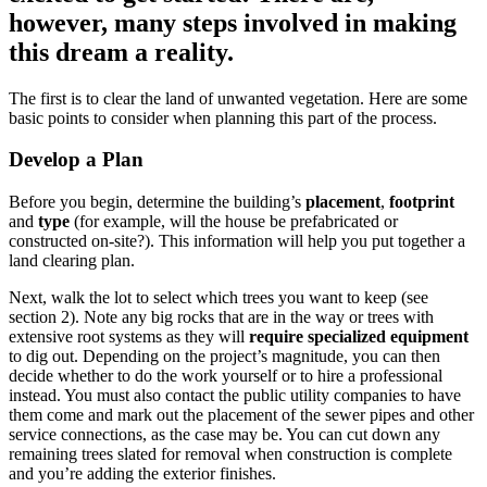
however, many steps involved in making
this dream a reality.
The first is to clear the land of unwanted vegetation. Here are some
basic points to consider when planning this part of the process.
Develop a Plan
Before you begin, determine the building’s
placement
,
footprint
and
type
(for example, will the house be prefabricated or
constructed on-site?). This information will help you put together a
land clearing plan.
Next, walk the lot to select which trees you want to keep (see
section 2). Note any big rocks that are in the way or trees with
extensive root systems as they will
require specialized equipment
to dig out. Depending on the project’s magnitude, you can then
decide whether to do the work yourself or to hire a professional
instead. You must also contact the public utility companies to have
them come and mark out the placement of the sewer pipes and other
service connections, as the case may be. You can cut down any
remaining trees slated for removal when construction is complete
and you’re adding the exterior finishes.