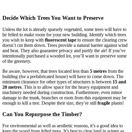
Decide Which Trees You Want to Preserve
Unless the lot is already sparsely vegetated, some trees will have to
be felled to make room for your new building. Identify which trees
you wish to keep with
fluorescent tape
to ensure the clearing crew
doesn’t cut them down. Trees provide a natural barrier against wind
and heat. They also guarantee privacy and purify the air! If you’ve
intentionally purchased a wooded lot, you’ll want to preserve some
of the greenery.
Be aware, however, that trees located less than
5 metres
from the
building (for a prefabricated house) will have to come down. The
minimum clearance for other types of structures is between
15 and
20 metres
. This is to allow space for the heavy equipment and
machinery needed during construction. Furthermore, even minor
damage to the trunk, branches or roots from this equipment may be
enough to kill a tree. Despite their size, they’re still
fragile
plants!
Can You Repurpose the Timber?
For environmental as well as aesthetic reasons, it’s a good idea to
keep the wood from felled trees. It’s best to clear land in winter as