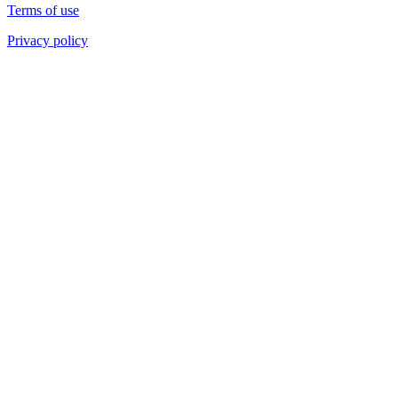
Terms of use
Privacy policy