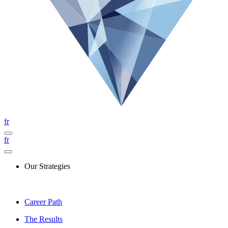
fr
fr
Our Strategies
Career Path
The Results