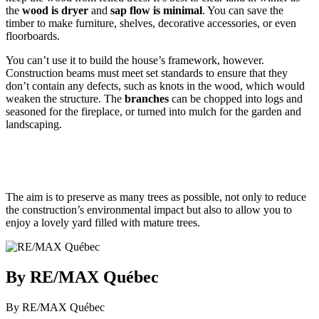
the
wood is dryer
and
sap flow is minimal
. You can save the
timber to make furniture, shelves, decorative accessories, or even
floorboards.
You can’t use it to build the house’s framework, however.
Construction beams must meet set standards to ensure that they
don’t contain any defects, such as knots in the wood, which would
weaken the structure. The
branches
can be chopped into logs and
seasoned for the fireplace, or turned into mulch for the garden and
landscaping.
The aim is to preserve as many trees as possible, not only to reduce
the construction’s environmental impact but also to allow you to
enjoy a lovely yard filled with mature trees.
By RE/MAX Québec
By RE/MAX Québec