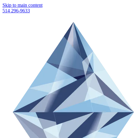
Skip to main content
514 296-9633