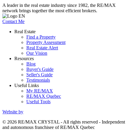
A leader in the real estate industry since 1982, the RE/MAX
network brings together the most efficient brokers.
Contact Me
Real Estate
Find a Property
Property Assessment
Real Estate Alert
Our Vision
Resources
Blog
Buyer's Guide
Seller's Guide
Testimonials
Useful Links
My RE/MAX
RE/MAX Quebec
Useful Tools
Website by
© 2026 RE/MAX CRYSTAL - All rights reserved - Independent
and autonomous franchisee of RE/MAX Quebec