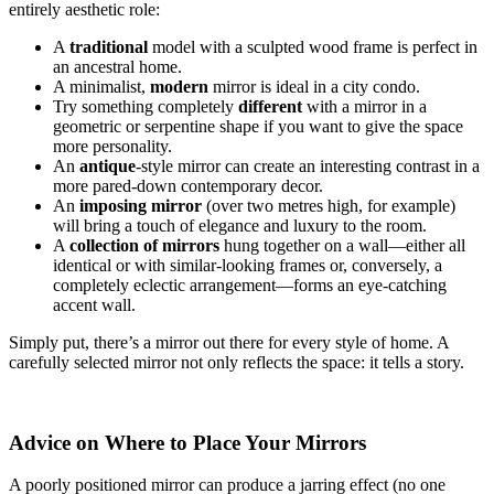
entirely aesthetic role:
A
traditional
model with a sculpted wood frame is perfect in
an ancestral home.
A minimalist,
modern
mirror is ideal in a city condo.
Try something completely
different
with a mirror in a
geometric or serpentine shape if you want to give the space
more personality.
An
antique
-style mirror can create an interesting contrast in a
more pared-down contemporary decor.
An
imposing mirror
(over two metres high, for example)
will bring a touch of elegance and luxury to the room.
A
collection of mirrors
hung together on a wall—either all
identical or with similar-looking frames or, conversely, a
completely eclectic arrangement—forms an eye-catching
accent wall.
Simply put, there’s a mirror out there for every style of home. A
carefully selected mirror not only reflects the space: it tells a story.
Advice on Where to Place Your Mirrors
A poorly positioned mirror can produce a jarring effect (no one