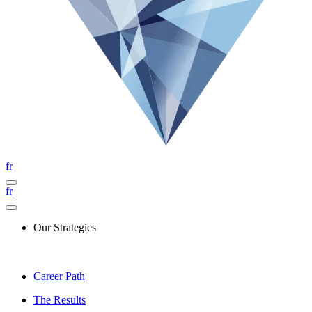
fr
fr
Our Strategies
Career Path
The Results