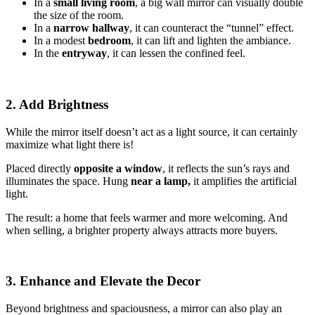
In a
small living room
, a big wall mirror can visually double
the size of the room.
In a
narrow hallway
, it can counteract the “tunnel” effect.
In a modest
bedroom
, it can lift and lighten the ambiance.
In the
entryway
, it can lessen the confined feel.
2. Add Brightness
While the mirror itself doesn’t act as a light source, it can certainly
maximize what light there is!
Placed directly
opposite a window
, it reflects the sun’s rays and
illuminates the space. Hung
near a lamp,
it amplifies the artificial
light.
The result: a home that feels warmer and more welcoming. And
when selling, a brighter property always attracts more buyers.
3. Enhance and Elevate the Decor
Beyond brightness and spaciousness, a mirror can also play an