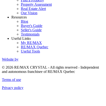
Find a Property
Property Assessment
Real Estate Alert
Our Vision
Resources
Blog
Buyer's Guide
Seller's Guide
Testimonials
Useful Links
My RE/MAX
RE/MAX Quebec
Useful Tools
Website by
© 2026 RE/MAX CRYSTAL - All rights reserved - Independent
and autonomous franchisee of RE/MAX Quebec
Terms of use
Privacy policy