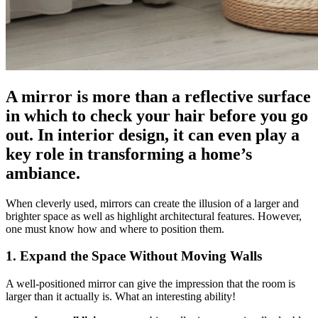
A mirror is more than a reflective surface
in which to check your hair before you go
out. In interior design, it can even play a
key role in transforming a home’s
ambiance.
When cleverly used, mirrors can create the illusion of a larger and
brighter space as well as highlight architectural features. However,
one must know how and where to position them.
1. Expand the Space Without Moving Walls
A well-positioned mirror can give the impression that the room is
larger than it actually is. What an interesting ability!