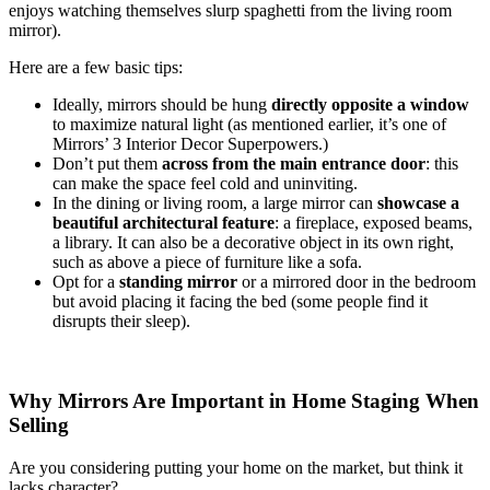
enjoys watching themselves slurp spaghetti from the living room
mirror).
Here are a few basic tips:
Ideally, mirrors should be hung
directly opposite a window
to maximize natural light (as mentioned earlier, it’s one of
Mirrors’ 3 Interior Decor Superpowers.)
Don’t put them
across from the main entrance door
: this
can make the space feel cold and uninviting.
In the dining or living room, a large mirror can
showcase a
beautiful architectural feature
: a fireplace, exposed beams,
a library. It can also be a decorative object in its own right,
such as above a piece of furniture like a sofa.
Opt for a
standing mirror
or a mirrored door in the bedroom
but avoid placing it facing the bed (some people find it
disrupts their sleep).
Why Mirrors Are Important in Home Staging When
Selling
Are you considering putting your home on the market, but think it
lacks character?