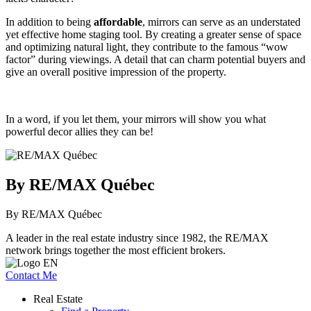
In addition to being
affordable
, mirrors can serve as an understated
yet effective home staging tool. By creating a greater sense of space
and optimizing natural light, they contribute to the famous “wow
factor” during viewings. A detail that can charm potential buyers and
give an overall positive impression of the property.
In a word, if you let them, your mirrors will show you what
powerful decor allies they can be!
By RE/MAX Québec
By RE/MAX Québec
A leader in the real estate industry since 1982, the RE/MAX
network brings together the most efficient brokers.
Contact Me
Real Estate