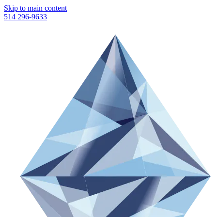
Skip to main content
514 296-9633