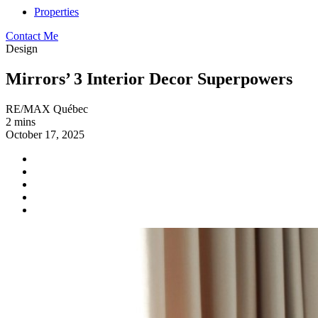
Properties
Contact Me
Design
Mirrors’ 3 Interior Decor Superpowers
RE/MAX Québec
2 mins
October 17, 2025