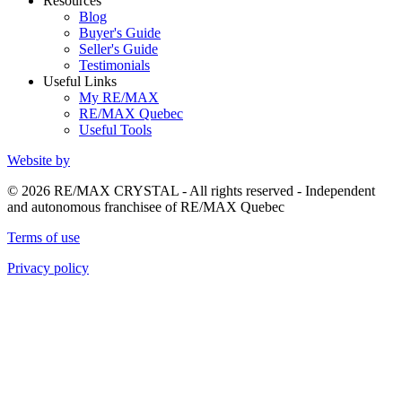
Resources
Blog
Buyer's Guide
Seller's Guide
Testimonials
Useful Links
My RE/MAX
RE/MAX Quebec
Useful Tools
Website by
© 2026 RE/MAX CRYSTAL - All rights reserved - Independent
and autonomous franchisee of RE/MAX Quebec
Terms of use
Privacy policy