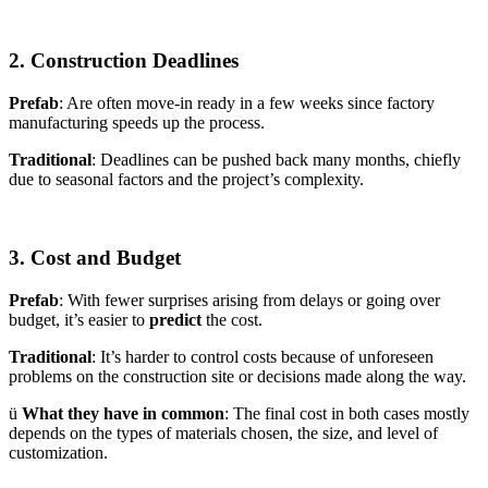
2. Construction Deadlines
Prefab
: Are often move-in ready in a few weeks since factory
manufacturing speeds up the process.
Traditional
: Deadlines can be pushed back many months, chiefly
due to seasonal factors and the project’s complexity.
3. Cost and Budget
Prefab
: With fewer surprises arising from delays or going over
budget, it’s easier to
predict
the cost.
Traditional
: It’s harder to control costs because of unforeseen
problems on the construction site or decisions made along the way.
ü
What they have in common
: The final cost in both cases mostly
depends on the types of materials chosen, the size, and level of
customization.