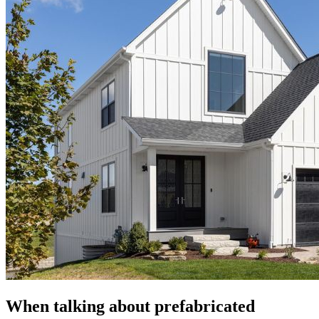
When talking about prefabricated