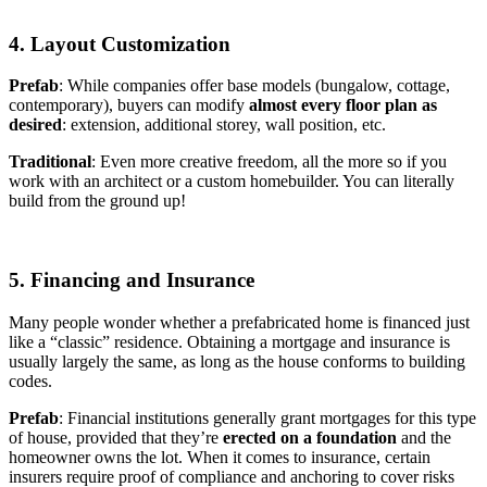
4. Layout Customization
Prefab
: While companies offer base models (bungalow, cottage,
contemporary), buyers can modify
almost every floor plan as
desired
: extension, additional storey, wall position, etc.
Traditional
: Even more creative freedom, all the more so if you
work with an architect or a custom homebuilder. You can literally
build from the ground up!
5. Financing and Insurance
Many people wonder whether a prefabricated home is financed just
like a “classic” residence. Obtaining a mortgage and insurance is
usually largely the same, as long as the house conforms to building
codes.
Prefab
: Financial institutions generally grant mortgages for this type
of house, provided that they’re
erected on a foundation
and the
homeowner owns the lot. When it comes to insurance, certain
insurers require proof of compliance and anchoring to cover risks