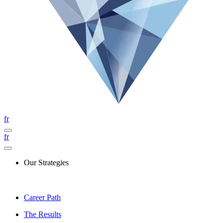
fr
fr
Our Strategies
Career Path
The Results