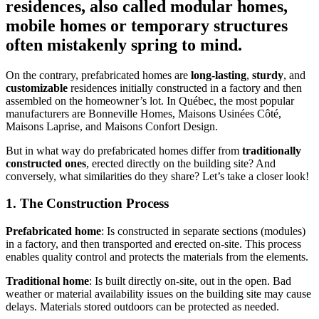
residences, also called modular homes,
mobile homes or temporary structures
often mistakenly spring to mind.
On the contrary, prefabricated homes are
long-lasting
,
sturdy
, and
customizable
residences initially constructed in a factory and then
assembled on the homeowner’s lot. In Québec, the most popular
manufacturers are Bonneville Homes, Maisons Usinées Côté,
Maisons Laprise, and Maisons Confort Design.
But in what way do prefabricated homes differ from
traditionally
constructed ones
, erected directly on the building site? And
conversely, what similarities do they share? Let’s take a closer look!
1. The Construction Process
Prefabricated home
: Is constructed in separate sections (modules)
in a factory, and then transported and erected on-site. This process
enables quality control and protects the materials from the elements.
Traditional home
: Is built directly on-site, out in the open. Bad
weather or material availability issues on the building site may cause
delays. Materials stored outdoors can be protected as needed.