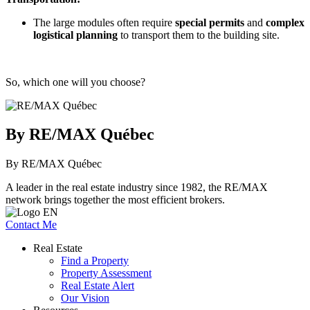
The large modules often require
special permits
and
complex
logistical planning
to transport them to the building site.
So, which one will you choose?
By RE/MAX Québec
By RE/MAX Québec
A leader in the real estate industry since 1982, the RE/MAX
network brings together the most efficient brokers.
Contact Me
Real Estate
Find a Property
Property Assessment
Real Estate Alert
Our Vision