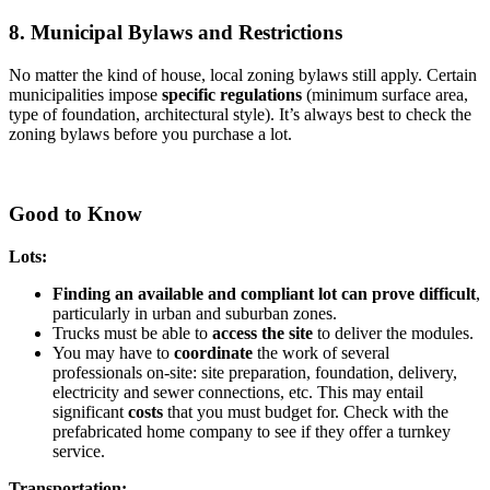
8. Municipal Bylaws and Restrictions
No matter the kind of house, local zoning bylaws still apply. Certain
municipalities impose
specific regulations
(minimum surface area,
type of foundation, architectural style). It’s always best to check the
zoning bylaws before you purchase a lot.
Good to Know
Lots:
Finding an available and compliant lot can prove difficult
,
particularly in urban and suburban zones.
Trucks must be able to
access the site
to deliver the modules.
You may have to
coordinate
the work of several
professionals on-site: site preparation, foundation, delivery,
electricity and sewer connections, etc. This may entail
significant
costs
that you must budget for. Check with the
prefabricated home company to see if they offer a turnkey
service.
Transportation: