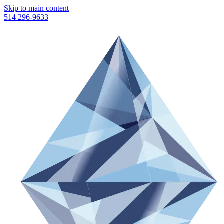
Skip to main content
514 296-9633