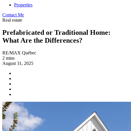
Properties
Contact Me
Real estate
Prefabricated or Traditional Home:
What Are the Differences?
RE/MAX Québec
2 mins
August 31, 2025