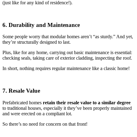
(just like for any kind of residence!).
6. Durability and Maintenance
Some people worry that modular homes aren’t “as sturdy.” And yet,
they’re structurally designed to last.
Plus, like for any home, carrying out basic maintenance is essential:
checking seals, taking care of exterior cladding, inspecting the roof.
In short, nothing requires regular maintenance like a classic home!
7. Resale Value
Prefabricated homes
retain their resale value to a similar degree
to traditional houses, especially it they’ve been properly maintained
and were erected on a compliant lot.
So there’s no need for concern on that front!