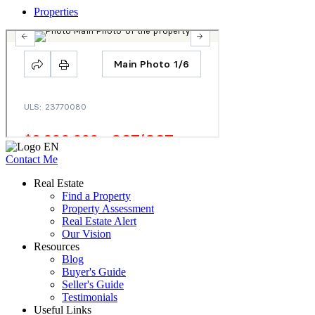
Properties
Contact Me
Real Estate
Find a Property
Property Assessment
Real Estate Alert
Our Vision
Resources
Blog
Buyer's Guide
Seller's Guide
Testimonials
Useful Links