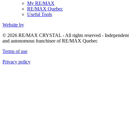
My RE/MAX
RE/MAX Quebec
Useful Tools
Website by
© 2026 RE/MAX CRYSTAL - All rights reserved - Independent
and autonomous franchisee of RE/MAX Quebec
Terms of use
Privacy policy