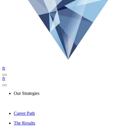
fr
fr
Our Strategies
Career Path
The Results