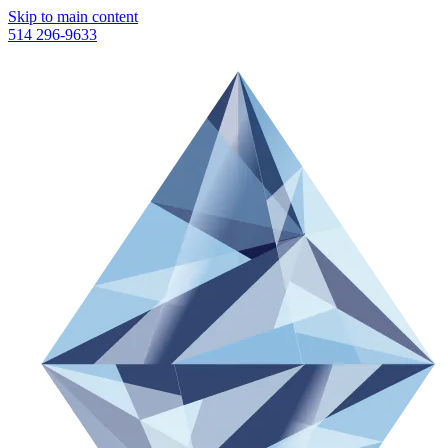
Skip to main content
514 296-9633